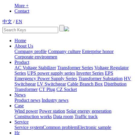
More +
Contact
中文
/
EN
Home
About Us
Company profile
Company culture
Enterprise honor
Corporate environmen
Product
AC Voltage Stabilizer
Transformer Series
Voltage Regulator
Series
UPS power supply series
Inverter Series
EPS
Emergency Power Supply Series
Transformer Substation
HV
Switchgear
LV Switchgear
Cable Branch Box
Distribution
Transformer
CT Plug
CZ Socket
News
Product news
Industry news
Case
Wind power
Power station
Solar energy generation
Construction works
Data room
Traffic track
Service
Service system
Common problem
Electronic sample
Hr