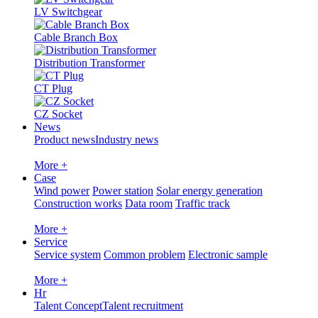
LV Switchgear
Cable Branch Box
Distribution Transformer
CT Plug
CZ Socket
News
Product news
Industry news
More +
Case
Wind power
Power station
Solar energy generation
Construction works
Data room
Traffic track
More +
Service
Service system
Common problem
Electronic sample
More +
Hr
Talent Concept
Talent recruitment