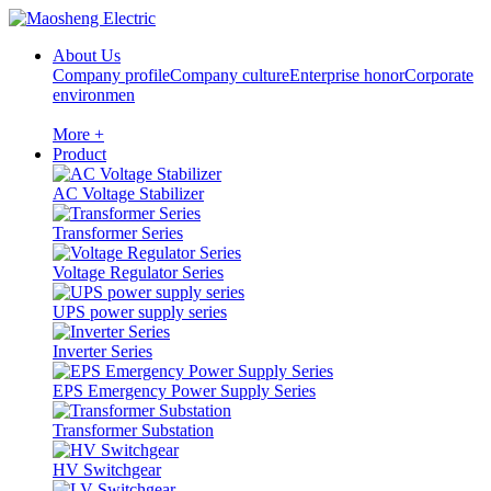
About Us
Company profile
Company culture
Enterprise honor
Corporate
environmen
More +
Product
AC Voltage Stabilizer
Transformer Series
Voltage Regulator Series
UPS power supply series
Inverter Series
EPS Emergency Power Supply Series
Transformer Substation
HV Switchgear