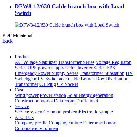
DFW8-12/630 Cable branch box with Load
Switch
PDF Mmaterial
Back
Product
AC Voltage Stabilizer
Transformer Series
Voltage Regulator
Series
UPS power supply series
Inverter Series
EPS
Emergency Power Supply Series
Transformer Substation
HV
Switchgear
LV Switchgear
Cable Branch Box
Distribution
Transformer
CT Plug
CZ Socket
Case
Wind power
Power station
Solar energy generation
Construction works
Data room
Traffic track
Service
Service system
Common problem
Electronic sample
About Us
Company profile
Company culture
Enterprise honor
Corporate environmen