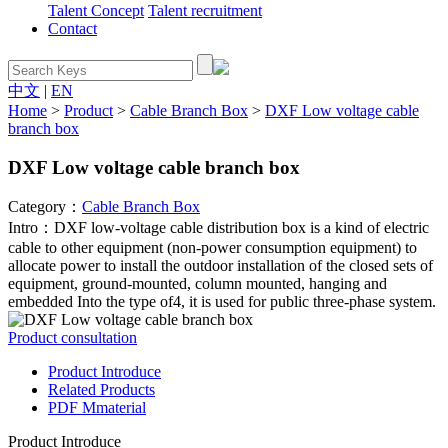
Talent Concept
Talent recruitment
Contact
中文
|
EN
Home
>
Product
>
Cable Branch Box
>
DXF Low voltage cable
branch box
DXF Low voltage cable branch box
Category：
Cable Branch Box
Intro：DXF low-voltage cable distribution box is a kind of electric
cable to other equipment (non-power consumption equipment) to
allocate power to install the outdoor installation of the closed sets of
equipment, ground-mounted, column mounted, hanging and
embedded Into the type of4, it is used for public three-phase system.
Product consultation
Product Introduce
Related Products
PDF Mmaterial
Product Introduce