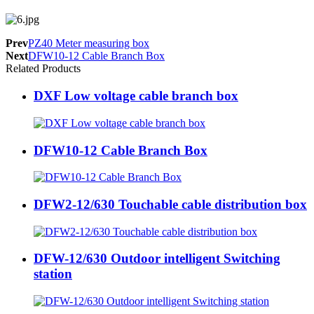
Prev
PZ40 Meter measuring box
Next
DFW10-12 Cable Branch Box
Related Products
DXF Low voltage cable branch box
DFW10-12 Cable Branch Box
DFW2-12/630 Touchable cable distribution box
DFW-12/630 Outdoor intelligent Switching
station